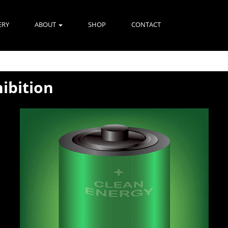
ERY
ABOUT
SHOP
CONTACT
hibition