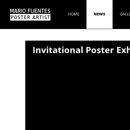
HOME
NEWS
GALL
Invitational Poster Ex