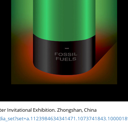
er Invitational Exhibition. Zhongshan, China
media_set?set=a.1123984634341471.1073741843.100001