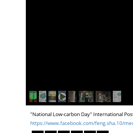
"National Low-carbon Day" International Post
https://www.facebook.com/feng.sha.10/