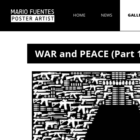
HOME
NEWS
GALL
WAR and PEACE (Part 1