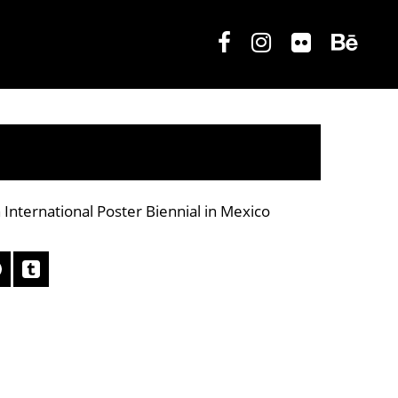
 International Poster Biennial in Mexico