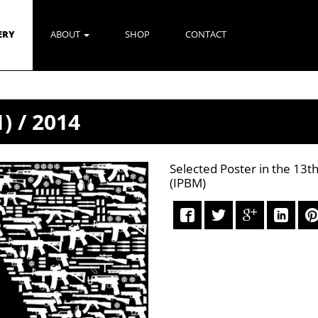
ERY
ABOUT
SHOP
CONTACT
) / 2014
Selected Poster in the 13th
(IPBM)