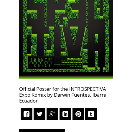
Official Poster for the INTROSPECTIVA
Expo Kómix by Darwin Fuentes. Ibarra,
Ecuador