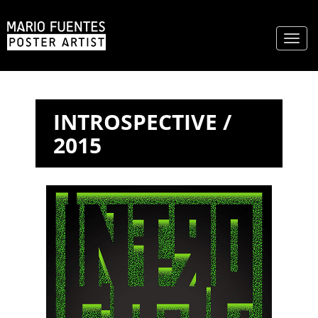
Toggl
naviga
INTROSPECTIVE /
2015